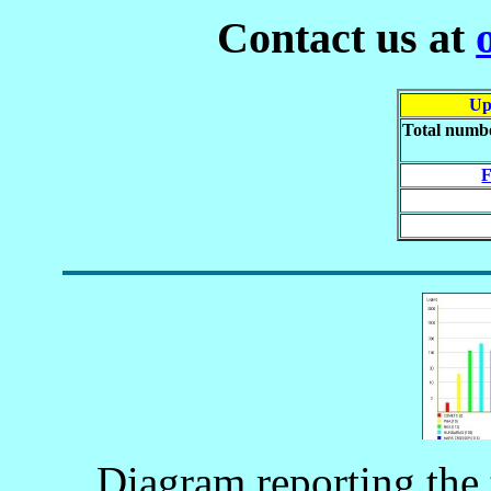
Contact us at
Up
Total numbe
F
Diagram reporting the 