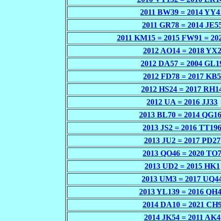
2011 BW39 = 2014 YY4
2011 GR78 = 2014 JE5
2011 KM15 = 2015 FW91 = 2
2012 AO14 = 2018 YX
2012 DA57 = 2004 GL1
2012 FD78 = 2017 KB
2012 HS24 = 2017 RH1
2012 UA = 2016 JJ33
2013 BL70 = 2014 QG1
2013 JS2 = 2016 TT19
2013 JU2 = 2017 PD27
2013 QO46 = 2020 TO
2013 UD2 = 2015 HK1
2013 UM3 = 2017 UQ4
2013 YL139 = 2016 QH
2014 DA10 = 2021 CH
2014 JK54 = 2011 AK4