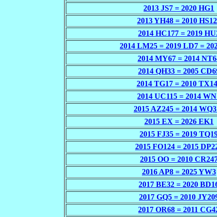
2013 JS7 = 2020 HG1
2013 YH48 = 2010 HS1
2014 HC177 = 2019 HU
2014 LM25 = 2019 LD7 = 20
2014 MY67 = 2014 NT6
2014 QH33 = 2005 CD6
2014 TG17 = 2010 TX1
2014 UC115 = 2014 WN
2015 AZ245 = 2014 WQ3
2015 EX = 2026 EK1
2015 FJ35 = 2019 TQ1
2015 FO124 = 2015 DP2
2015 OO = 2010 CR24
2016 AP8 = 2025 YW3
2017 BE32 = 2020 BD1
2017 GQ5 = 2010 JY20
2017 OR68 = 2011 CG4