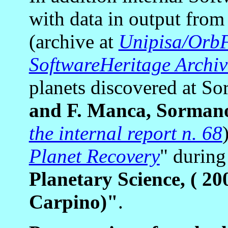
with data in output from
(archive at
Unipisa/OrbF
SoftwareHeritage Archiv
planets discovered at 
and F. Manca, Sorman
the internal report n. 68
Planet Recovery
" during
Planetary Science, ( 20
Carpino)"
.