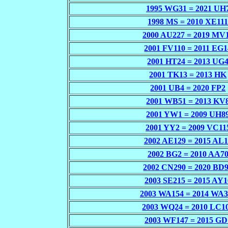
1995 WG31 = 2021 UH
1998 MS = 2010 XE11
2000 AU227 = 2019 MV
2001 FV110 = 2011 EG1
2001 HT24 = 2013 UG
2001 TK13 = 2013 HK
2001 UB4 = 2020 FP2
2001 WB51 = 2013 KV
2001 YW1 = 2009 UH8
2001 YY2 = 2009 VC11
2002 AE129 = 2015 AL
2002 BG2 = 2010 AA7
2002 CN290 = 2020 BD
2003 SE215 = 2015 AY1
2003 WA154 = 2014 WA3
2003 WQ24 = 2010 LC1
2003 WF147 = 2015 GD