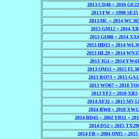
2013 CD48 = 2016 GE2
2013 FW = 1998 SE15
2013 HC = 2014 WC36
2013 GM12 = 2014 XB
2013 GO80 = 2014 XX
2013 HD15 = 2014 WL3
2013 HL29 = 2014 WN3
2013 JG1 = 2014 YW4
2013 QM11 = 2015 FL3
2013 RO73 = 2015 GA1
2013 WO67 = 2018 TO
2013 YF2 = 2018 XR5
2014 AF32 = 2015 MV1
2014 BW8 = 2018 XW1
2014 BD43 = 2002 YR11 = 20
2014 DS2 = 2015 TX29
2014 FB = 2004 OM5 = 201