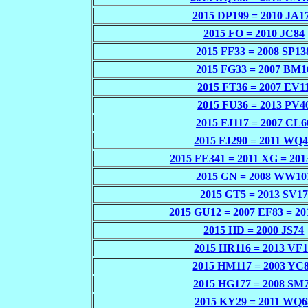
2015 DP199 = 2010 JA1
2015 FO = 2010 JC84
2015 FF33 = 2008 SP13
2015 FG33 = 2007 BM1
2015 FT36 = 2007 EV1
2015 FU36 = 2013 PV4
2015 FJ117 = 2007 CL6
2015 FJ290 = 2011 WQ
2015 FE341 = 2011 XG = 20
2015 GN = 2008 WW10
2015 GT5 = 2013 SV17
2015 GU12 = 2007 EF83 = 20
2015 HD = 2000 JS74
2015 HR116 = 2013 VF
2015 HM117 = 2003 YC
2015 HG177 = 2008 SM
2015 KY29 = 2011 WQ6