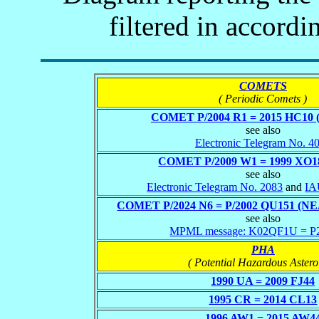
filtered in accordi
COMETS
( Periodic Comets )
COMET P/2004 R1 = 2015 HC10 
see also
Electronic Telegram No. 4
COMET P/2009 W1 = 1999 XO1
see also
Electronic Telegram No. 2083
and
IA
COMET P/2024 N6 = P/2002 QU151 (
see also
MPML message: K02QF1U = 
PHA
( Potential Hazardous Astero
1990 UA = 2009 FJ44
1995 CR = 2014 CL13
1996 AW1 = 2015 AW4