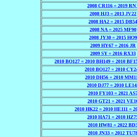
2008 CR116 = 2019 RN
2008 HJ3 = 2013 JV22
2008 HA2 = 2015 DB5
2008 NA = 2025 MF90
2008 JY30 = 2015 HO9
2009 HY67 = 2016 JR
2009 SY = 2016 RX33
2010 BO127 = 2010 BH149 = 2010 BF1
2010 BO127 = 2010 CY2
2010 DH56 = 2010 MM1
2010 DJ77 = 2010 LE14
2010 FY103 = 2021 AS
2010 GT21 = 2021 VE1
2010 HK22 = 2010 HE111 = 2
2010 HA71 = 2010 HZ7
2010 HW81 = 2022 BD
2010 JN33 = 2012 TU7