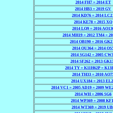
2014 FH7 = 2014 ET
2014 HB3 = 2019 GV
2014 KD76 = 2014 LC2
2014 KE78 = 2015 XQ
2014 LQ9 = 2016 AO13
2014 MH19 = 2012 TM4 = 2
2014 OB190 = 2016 GK2
2014 OU364 = 2014 OS
2014 SG142 = 2005 CW
2014 SF262 = 2013 GK1
2014 TY = K11H62P = K13
2014 TH33 = 2010 AO7
2014 UX184 = 2013 EL
2014 VC1 = 2005 AD19 = 2009 WE
2014 WH = 2006 SG6
2014 WP369 = 2008 KF
2014 WT369 = 2019 UB