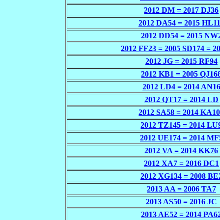
2012 DM = 2017 DJ36
2012 DA54 = 2015 HL1
2012 DD54 = 2015 NW
2012 FF23 = 2005 SD174 = 2
2012 JG = 2015 RF94
2012 KB1 = 2005 QJ16
2012 LD4 = 2014 AN1
2012 QT17 = 2014 LD
2012 SA58 = 2014 KA1
2012 TZ145 = 2014 LU
2012 UE174 = 2014 MF
2012 VA = 2014 KK76
2012 XA7 = 2016 DC1
2012 XG134 = 2008 BE
2013 AA = 2006 TA7
2013 AS50 = 2016 JC
2013 AE52 = 2014 PA6