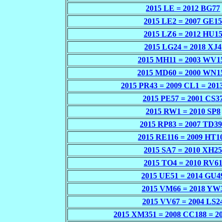
2015 LE = 2012 BG77
2015 LE2 = 2007 GE1
2015 LZ6 = 2012 HU1
2015 LG24 = 2018 XJ4
2015 MH11 = 2003 WV1
2015 MD60 = 2000 WN1
2015 PR43 = 2009 CL1 = 201
2015 PE57 = 2001 CS3
2015 RW1 = 2010 SP8
2015 RP83 = 2007 TD3
2015 RE116 = 2009 HT1
2015 SA7 = 2010 XH2
2015 TO4 = 2010 RV6
2015 UE51 = 2014 GU4
2015 VM66 = 2018 YW
2015 VV67 = 2004 LS2
2015 XM351 = 2008 CC188 = 2