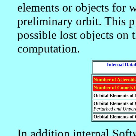
elements or objects for 
preliminary orbit. This p
possible lost objects on t
computation.
_____
Internal Data
Number of Asteroids
Number of Comets O
Orbital Elements of
Orbital Elements o
Perturbed and Unpert
Orbital Elements of
In addition internal Sof