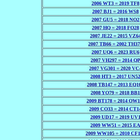
2006 WT3 = 2019 TF8
2007 BJ1 = 2016 WS8
2007 GU5 = 2018 NO2
2007 HQ = 2018 FO28
2007 JE22 = 2015 VZ6
2007 TB66 = 2002 TH3
2007 UQ6 = 2023 RU6
2007 VH297 = 2014 Q
2007 VG301 = 2020 VC
2008 HT3 = 2017 UN5
2008 TB147 = 2013 EQ1
2008 YO79 = 2018 BB
2009 BT178 = 2014 OW1
2009 CO33 = 2014 CT1
2009 UD17 = 2019 UV
2009 WW51 = 2015 E
2009 WW105 = 2010 CF