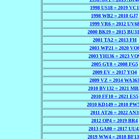
1998 US18 = 2019 VC
1998 WB2 = 2010 GJ7
1999 VR6 = 2012 UV6
2000 BK19 = 2015 BU3
2001 TA2 = 2013 FH
2003 WP21 = 2020 VO
2003 YH136 = 2023 VQ
2005 GY8 = 2008 FG5
2009 EV = 2017 YQ4
2009 VZ = 2014 WA36
2010 BV132 = 2021 MB
2010 FF10 = 2021 ES5
2010 KD149 = 2010 PW
2011 AT26 = 2022 AN3
2012 OP4 = 2019 BR4
2013 GA80 = 2017 UU4
2019 WW4 = 2010 BF1