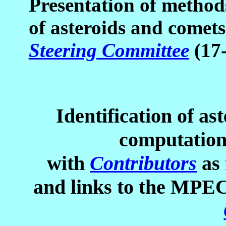
Presentation of methods
of asteroids and comet
Steering Committee
(17
Identification of as
computation
with
Contributors
as 
and links to the MPEC