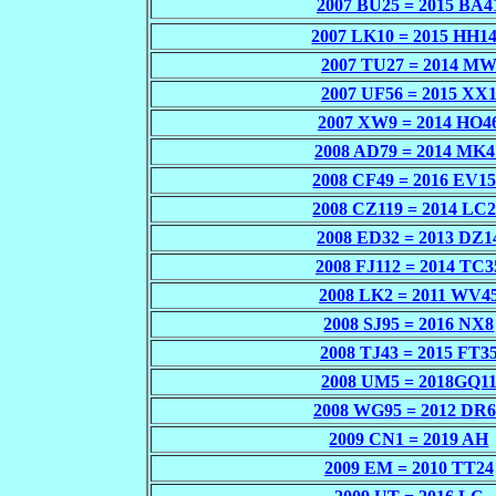
2007 BU25 = 2015 BA4
2007 LK10 = 2015 HH1
2007 TU27 = 2014 M
2007 UF56 = 2015 XX
2007 XW9 = 2014 HO4
2008 AD79 = 2014 MK4
2008 CF49 = 2016 EV1
2008 CZ119 = 2014 LC
2008 ED32 = 2013 DZ1
2008 FJ112 = 2014 TC3
2008 LK2 = 2011 WV4
2008 SJ95 = 2016 NX8
2008 TJ43 = 2015 FT3
2008 UM5 = 2018GQ1
2008 WG95 = 2012 DR6
2009 CN1 = 2019 AH
2009 EM = 2010 TT24