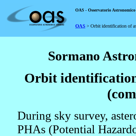
OAS - Osservatorio Astronomic
OAS
> Orbit identification of 
Sormano Astro
Orbit identificatio
(com
During sky survey, aste
PHAs (Potential Hazard