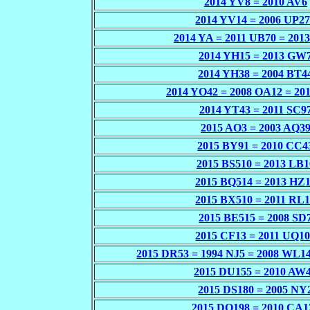
2014 YV8 = 2010 AV6
2014 YV14 = 2006 UP2
2014 YA = 2011 UB70 = 201
2014 YH15 = 2013 GW
2014 YH38 = 2004 BT4
2014 YO42 = 2008 OA12 = 20
2014 YT43 = 2011 SC9
2015 AO3 = 2003 AQ3
2015 BY91 = 2010 CC4
2015 BS510 = 2013 LB1
2015 BQ514 = 2013 HZ
2015 BX510 = 2011 RL
2015 BE515 = 2008 SD
2015 CF13 = 2011 UQ1
2015 DR53 = 1994 NJ5 = 2008 WL14
2015 DU155 = 2010 AW
2015 DS180 = 2005 NY
2015 DQ198 = 2010 CA1