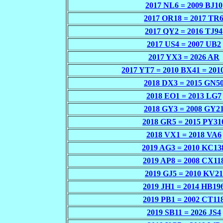
2017 NL6 = 2009 BJ10
2017 OR18 = 2017 TR
2017 QY2 = 2016 TJ94
2017 US4 = 2007 UB2
2017 YX3 = 2026 AR
2017 YT7 = 2010 BX41 = 201
2018 DX3 = 2015 GN5
2018 EO1 = 2013 LG7
2018 GY3 = 2008 GY2
2018 GR5 = 2015 PY31
2018 VX1 = 2018 VA6
2019 AG3 = 2010 KC13
2019 AP8 = 2008 CX11
2019 GJ5 = 2010 KV21
2019 JH1 = 2014 HB19
2019 PB1 = 2002 CT11
2019 SB11 = 2026 JS4