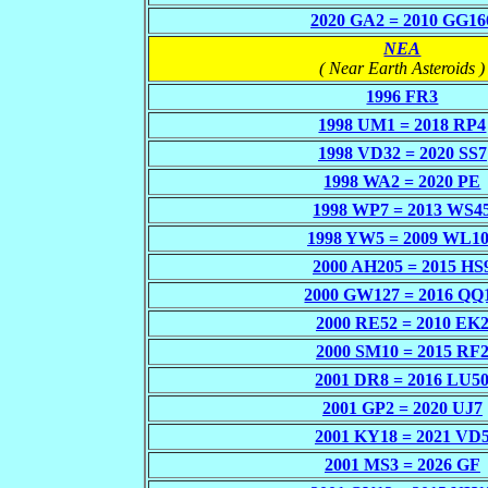
2020 GA2 = 2010 GG16
NEA
( Near Earth Asteroids )
1996 FR3
1998 UM1 = 2018 RP4
1998 VD32 = 2020 SS7
1998 WA2 = 2020 PE
1998 WP7 = 2013 WS4
1998 YW5 = 2009 WL1
2000 AH205 = 2015 HS
2000 GW127 = 2016 QQ
2000 RE52 = 2010 EK
2000 SM10 = 2015 RF
2001 DR8 = 2016 LU5
2001 GP2 = 2020 UJ7
2001 KY18 = 2021 VD
2001 MS3 = 2026 GF