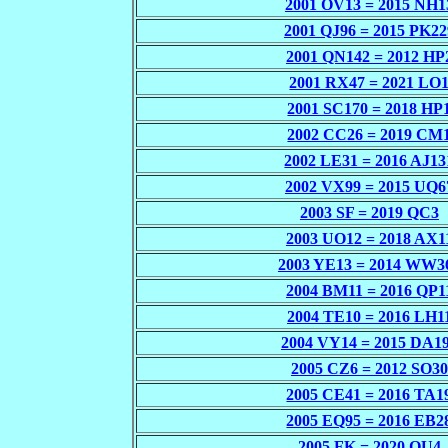
2001 OV13 = 2015 NH1
2001 QJ96 = 2015 PK22
2001 QN142 = 2012 HP
2001 RX47 = 2021 LO
2001 SC170 = 2018 HP
2002 CC26 = 2019 CM
2002 LE31 = 2016 AJ13
2002 VX99 = 2015 UQ6
2003 SF = 2019 QC3
2003 UO12 = 2018 AX1
2003 YE13 = 2014 WW3
2004 BM11 = 2016 QP1
2004 TE10 = 2016 LH1
2004 VY14 = 2015 DA1
2005 CZ6 = 2012 SO30
2005 CE41 = 2016 TA1
2005 EQ95 = 2016 EB2
2005 FK = 2020 OU4