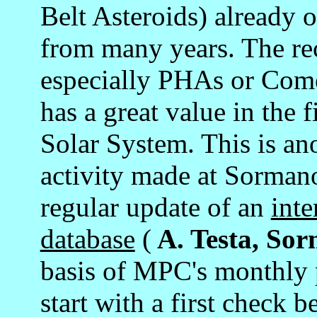
Belt Asteroids) already o
from many years. The rec
especially PHAs or Comet
has a great value in the 
Solar System. This is an
activity made at Sormano
regular update of an
inte
database
(
A. Testa, So
basis of MPC's monthly p
start with a first check b