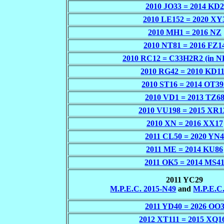
2010 JO33 = 2014 KD2
2010 LE152 = 2020 XY
2010 MH1 = 2016 NZ
2010 NT81 = 2016 FZ1
2010 RC12 = C33H2R2 (in 
2010 RG42 = 2010 KD1
2010 ST16 = 2014 OT39
2010 VD1 = 2013 TZ6
2010 VU198 = 2015 XR1
2010 XN = 2016 XX17
2011 CL50 = 2020 YN
2011 ME = 2014 KU86
2011 OK5 = 2014 MS4
2011 YC29
M.P.E.C. 2015-N49
and
M.P.E.C
2011 YD40 = 2026 OO
2012 XT111 = 2015 XQ1