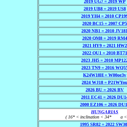
2019 UG7 = 2019 WP
2019 UB8 = 2019 US8
2019 YH4 = 2010 CP19
2020 BC15 = 2007 CP
2020 NB1 = 2010 JV18
2020 QM8 = 2019 RM
2021 HY9 = 2021 HW2
2022 OU1 = 2010 BT7
2023 JH5 = 2010 MP12
2023 TN9 = 2016 WQ5
K24W18H = W00oe3v
2024 WJ18 = P21WYo
2026 BU = 2026 BV
2011 EC41 = 2026 DU1
2000 EZ106 = 2026 DU
HUNGARIAS
( 16* < inclination < 34*
___
a <
1995 SR82 = 2022 SW3