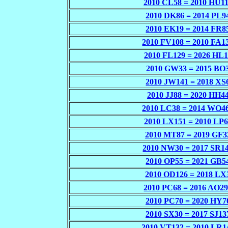
2010 CL58 = 2010 HU1
2010 DK86 = 2014 PL9
2010 EK19 = 2014 FR8
2010 FV108 = 2010 FA1
2010 FL129 = 2026 HL
2010 GW33 = 2015 BO
2010 JW141 = 2018 XS
2010 JJ88 = 2020 HH4
2010 LC38 = 2014 WO4
2010 LX151 = 2010 LP
2010 MT87 = 2019 GF3
2010 NW30 = 2017 SR1
2010 OP55 = 2021 GB5
2010 OD126 = 2018 LX
2010 PC68 = 2016 AO2
2010 PC70 = 2020 HY7
2010 SX30 = 2017 SJ13
2010 VT132 = 2010 LR1