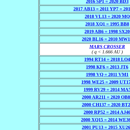
2016 SP1 = 2020 BD3
2017 AB13 = 2011 YP7 = 20
2018 VL13 = 2020 MQ
2018 XQ1 = 1995 BB8
2019 AB6 = 1998 SX20
2020 BL16 = 2010 MW
MARS CROSSER
( q < 1.666 AU )
1994 RT14 = 2018 LO
1998 KF6 = 2013 JT6
1998 VQ = 2011 VM1
1998 WE25 = 2009 UT1
1999 RV29 = 2014 MA
2000 AR211 = 2020 OB
2000 CH137 = 2020 BT
2000 RP52 = 2014 AJ4
2000 XQ15 = 2014 WE3
2001 PU13 = 2015 XU2