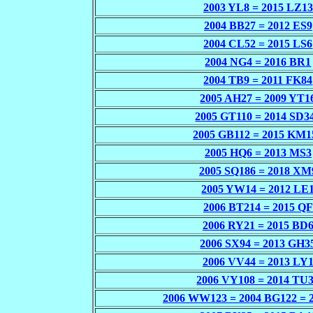
2003 YL8 = 2015 LZ13
2004 BB27 = 2012 ES9
2004 CL52 = 2015 LS6
2004 NG4 = 2016 BR1
2004 TB9 = 2011 FK84
2005 AH27 = 2009 YT1
2005 GT110 = 2014 SD3
2005 GB112 = 2015 KM1
2005 HQ6 = 2013 MS3
2005 SQ186 = 2018 XM
2005 YW14 = 2012 LE
2006 BT214 = 2015 QF
2006 RY21 = 2015 BD
2006 SX94 = 2013 GH3
2006 VV44 = 2013 LY
2006 VY108 = 2014 TU
2006 WW123 = 2004 BG122 = 