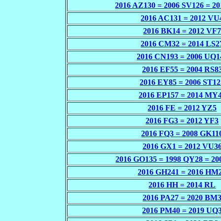
2016 AZ130 = 2006 SV126 = 2
2016 AC131 = 2012 VU
2016 BK14 = 2012 VF
2016 CM32 = 2014 LS2
2016 CN193 = 2006 UQ1
2016 EF55 = 2004 RS8
2016 EY85 = 2006 ST12
2016 EP157 = 2014 MY
2016 FE = 2012 YZ5
2016 FG3 = 2012 YF3
2016 FQ3 = 2008 GK11
2016 GX1 = 2012 VU3
2016 GO135 = 1998 QY28 = 2
2016 GH241 = 2016 HM
2016 HH = 2014 RL
2016 PA27 = 2020 BM
2016 PM40 = 2019 UQ