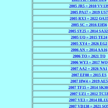
2005 JR5 = 2010 VV13
2005 PA17 = 2019 US7
2005 RX3 = 2022 QA3
2005 SC = 2016 EH56
2005 SY25 = 2014 SA32
2005 UQ = 2015 TE24
2005 XY4 = 2026 EG2
2006 AN = 2014 AA16
2006 TO = 2021 TQ
2006 WY3 = 2017 WO
2007 AA2 = 2026 NA1
2007 EF88 = 2015 ES
2007 HW4 = 2019 AE5
2007 TF15 = 2014 SK30
2007 UZ1 = 2012 TC5
2007 VE3 = 2014 HL13
2007 VD138 = 2021 SO