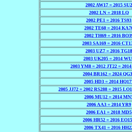
2002 AW17 = 2015 SU
2002 LN = 2018 LQ
2002 PE1 = 2016 TS93
2002 TE60 = 2014 KA7
2002 TH69 = 2016 BO3
2003 SA169 = 2016 CT1
2003 UZ7 = 2016 TG1
2003 UK205 = 2014 WU
2003 YM8 = 2012 JT22 = 201
2004 BR162 = 2024 QG
2005 HD3 = 2014 HQ17
2005 JJ72 = 2002 RS288 = 2015 LO
2006 MU12 = 2014 MN
2006 AA3 = 2014 YR9
2006 EA1 = 2018 MD5
2006 HR52 = 2016 EO1
2006 TX41 = 2016 HH2