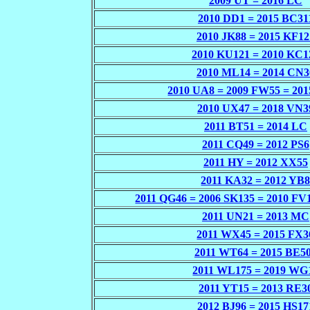
2009 UT = 2016 LC
2010 DD1 = 2015 BC31
2010 JK88 = 2015 KF12
2010 KU121 = 2010 KC1
2010 ML14 = 2014 CN3
2010 UA8 = 2009 FW55 = 20
2010 UX47 = 2018 VN3
2011 BT51 = 2014 LC
2011 CQ49 = 2012 PS6
2011 HY = 2012 XX55
2011 KA32 = 2012 YB
2011 QG46 = 2006 SK135 = 2010 FV
2011 UN21 = 2013 MC
2011 WX45 = 2015 FX3
2011 WT64 = 2015 BE5
2011 WL175 = 2019 WG
2011 YT15 = 2013 RE3
2012 BJ96 = 2015 HS17